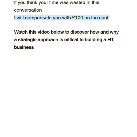
If you think your time was wasted in this
conversation
I will compensate you with £100 on the spot.
Watch this video below to discover how and why
a strategic approach is critical to building a HT
business