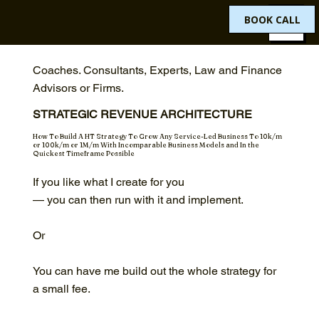
BOOK CALL
Coaches. Consultants, Experts, Law and Finance
Advisors or Firms.
STRATEGIC REVENUE ARCHITECTURE
How To Build A HT Strategy To Grow Any Service-Led Business To 10k/m
or 100k/m or 1M/m With Incomparable Business Models and In the
Quickest Timeframe Possible
If you like what I create for you
— you can then run with it and implement.
Or
You can have me build out the whole strategy for
a small fee.