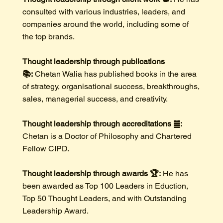
consulted with various industries, leaders, and
companies around the world, including some of
the top brands.
Thought leadership through publications
📚:
Chetan Walia has published books in the area
of strategy, organisational success, breakthroughs,
sales, managerial success, and creativity.
Thought leadership through accreditations ䷪:
Chetan is a Doctor of Philosophy and Chartered
Fellow CIPD.
Thought leadership through awards 🏆:
He has
been awarded as Top 100 Leaders in Eduction,
Top 50 Thought Leaders, and with Outstanding
Leadership Award.