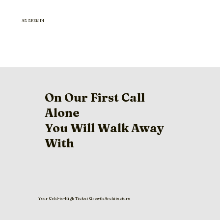
AS SEEN IN
On Our First Call
Alone
You Will Walk Away
With
Your Cold-to-High Ticket Growth Architecture