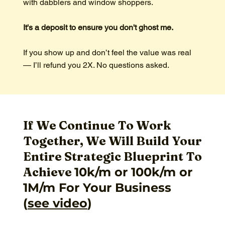
with dabblers and window shoppers.
It's a deposit to ensure you don't ghost me.
If you show up and don’t feel the value was real
— I’ll refund you 2X. No questions asked.
If We Continue To Work
Together, We Will Build Your
Entire Strategic Blueprint To
Achieve
10k/m or 100k/m or
1M/m For Your Business
(
see video
)