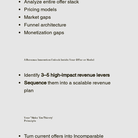
Analyze entire offer stack
Pricing models
Market gaps
Funnel architecture
Monetization gaps
A Revenue Innovation Unlock Inside Your Offer or Model
Identify
3–5 high-impact revenue levers
Sequence
them into a scalable revenue
plan
Your '‘Make ’Em Thirsty’
Principle
Turn current offers into Incomparable