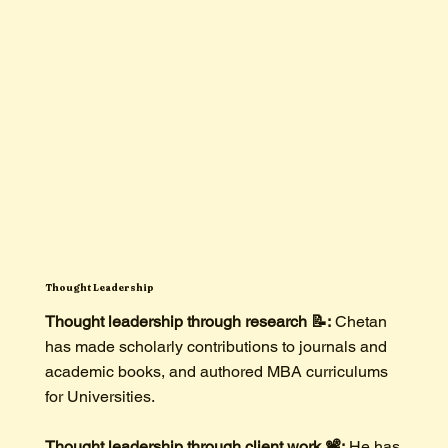
Thought Leadership
Thought leadership through research 📝:
Chetan
has made scholarly contributions to journals and
academic books, and authored MBA curriculums
for Universities.
Thought leadership through client work 📽️:
He has