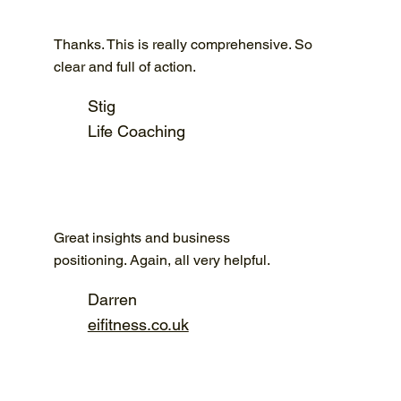
Thanks. This is really comprehensive. So
clear and full of action.
Stig
Life Coaching
Great insights and business
positioning. Again, all very helpful.
Darren
eifitness.co.uk