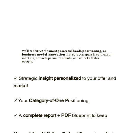
We’ll architect the
most powerful hook, positioning, or
business model innovation
that sets you apart in saturated
markets, attracts premium clients, and unlocks faster
growth.
✓ Strategic
insight personalized
to your offer and
market
✓ Your
Category-of-One
Positioning
✓ A
complete report + PDF
blueprint to keep