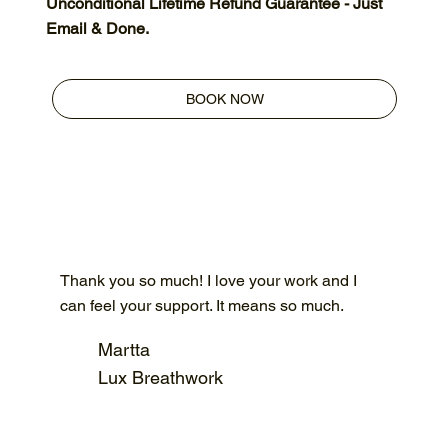
Unconditional Lifetime Refund Guarantee - Just
Email & Done.
BOOK NOW
Thank you so much! I love your work and I
can feel your support. It means so much.
Martta
Lux Breathwork