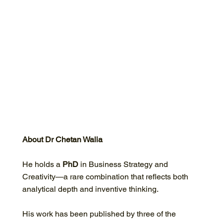
About Dr Chetan Walia
He holds a
PhD
in Business Strategy and
Creativity—a rare combination that reflects both
analytical depth and inventive thinking.
His work has been published by three of the