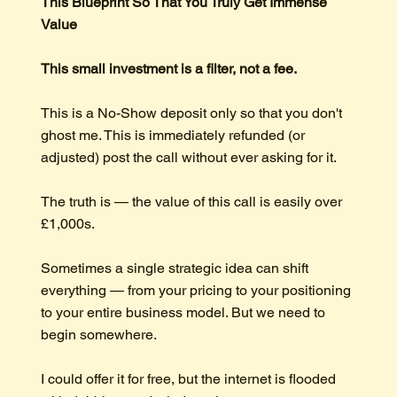
This Blueprint So That You Truly Get Immense
Value
This small investment is a filter, not a fee.
This is a No-Show deposit only so that you don't
ghost me. This is immediately refunded (or
adjusted) post the call without ever asking for it.
The truth is — the value of this call is easily over
£1,000s.
Sometimes a single strategic idea can shift
everything — from your pricing to your positioning
to your entire business model. But we need to
begin somewhere.
I could offer it for free, but the internet is flooded