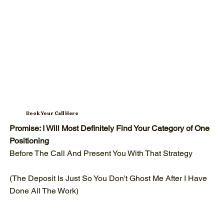
Book Your Call Here
Promise: I Will Most Definitely Find Your Category of One
Positioning
Before The Call And Present You With That Strategy
(The Deposit Is Just So You Don't Ghost Me After I Have
Done All The Work)