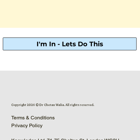
I'm In - Lets Do This
Copyright 2026 © Dr Chetan Walia. All rights reserved.
Terms & Conditions
Privacy Policy