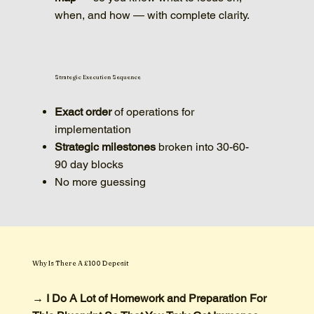
when, and how — with complete clarity.
Strategic Execution Sequence
Exact order
of operations for
implementation
Strategic milestones
broken into 30-60-
90 day blocks
No more guessing
Why Is There A £100 Deposit
→ I Do A Lot of Homework and Preparation For