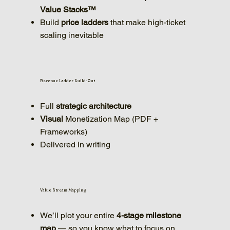
Value Stacks™
Build
price ladders
that make high-ticket
scaling inevitable
Revenue Ladder Build-Out
Full
strategic
architecture
Visual
Monetization Map (PDF +
Frameworks)
Delivered in writing
Value Stream Mapping
We’ll plot your entire
4-stage milestone
map
— so you know what to focus on,