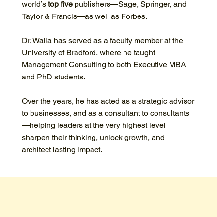
world’s
top five
publishers—Sage, Springer, and
Taylor & Francis—as well as Forbes.
Dr. Walia has served as a faculty member at the
University of Bradford, where he taught
Management Consulting to both Executive MBA
and PhD students.
Over the years, he has acted as a strategic advisor
to businesses, and as a consultant to consultants
—helping leaders at the very highest level
sharpen their thinking, unlock growth, and
architect lasting impact.